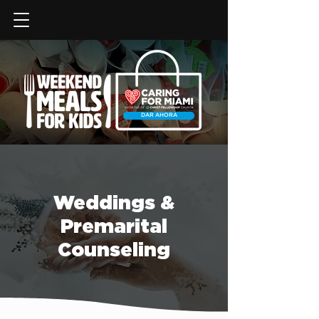
DAR AHORA
Weddings &
Premarital
Counseling