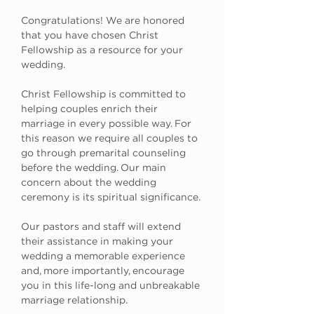
Congratulations! We are honored 
that you have chosen Christ 
Fellowship as a resource for your 
wedding.
Christ Fellowship is committed to 
helping couples enrich their 
marriage in every possible way. For 
this reason we require all couples to 
go through premarital counseling 
before the wedding. Our main 
concern about the wedding 
ceremony is its spiritual significance. 
Our pastors and staff will extend 
their assistance in making your 
wedding a memorable experience 
and, more importantly, encourage 
you in this life-long and unbreakable 
marriage relationship.