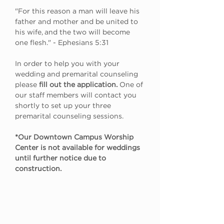
"For this reason a man will leave his 
father and mother and be united to 
his wife, and the two will become 
one flesh." - Ephesians 5:31
In order to help you with your 
wedding and premarital counseling 
please
 fill out the application.
 One of 
our staff members will contact you 
shortly to set up your three 
premarital counseling sessions.
*Our Downtown Campus Worship 
Center is not available for weddings 
until further notice due to 
construction.