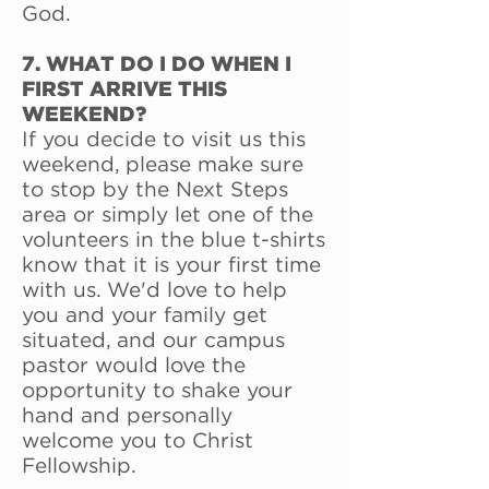
God.
7. WHAT DO I DO WHEN I
FIRST ARRIVE THIS
WEEKEND?
If you decide to visit us this
weekend, please make sure
to stop by the Next Steps
area or simply let one of the
volunteers in the blue t-shirts
know that it is your first time
with us. We'd love to help
you and your family get
situated, and our campus
pastor would love the
opportunity to shake your
hand and personally
welcome you to Christ
Fellowship.