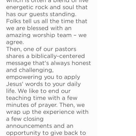
which is often a blend of live
energetic rock and soul that
has our guests standing.
Folks tell us all the time that
we are blessed with an
amazing worship team – we
agree.
Then, one of our pastors
shares a biblically-centered
message that's always honest
and challenging,
empowering you to apply
Jesus' words to your daily
life. We like to end our
teaching time with a few
minutes of prayer. Then, we
wrap up the experience with
a few closing
announcements and an
opportunity to give back to