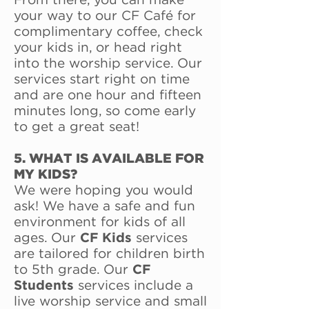
From there, you can make
your way to our CF Café for
complimentary coffee, check
your kids in, or head right
into the worship service. Our
services start right on time
and are one hour and fifteen
minutes long, so come early
to get a great seat!
5. WHAT IS AVAILABLE FOR
MY KIDS?
We were hoping you would
ask! We have a safe and fun
environment for kids of all
ages. Our
CF Kids
services
are tailored for children birth
to 5th grade. Our
CF
Students
services include a
live worship service and small