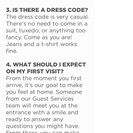
3. IS THERE A DRESS CODE?
The dress code is very casual.
There’s no need to come in a
suit, tuxedo, or anything too
fancy. Come as you are!
Jeans and a t-shirt works
fine.
4. WHAT SHOULD I EXPECT
ON MY FIRST VISIT?
From the moment you first
arrive, it’s our goal to make
you feel at home. Someone
from our Guest Services
team will meet you at the
entrance with a smile and
ready to answer any
questions you might have.