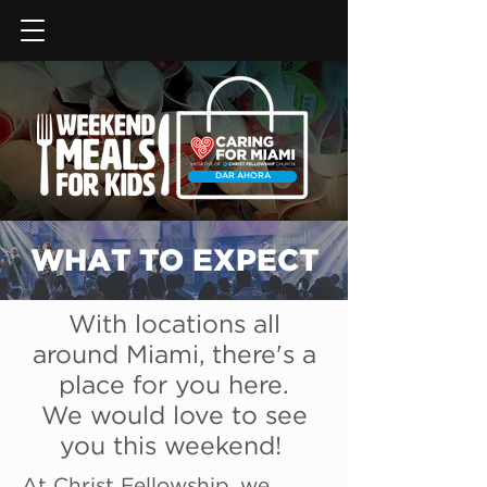
DAR AHORA
WHAT TO EXPECT
With locations all
around Miami, there's a
place for you here.
We would love to see
you this weekend!
At Christ Fellowship, we