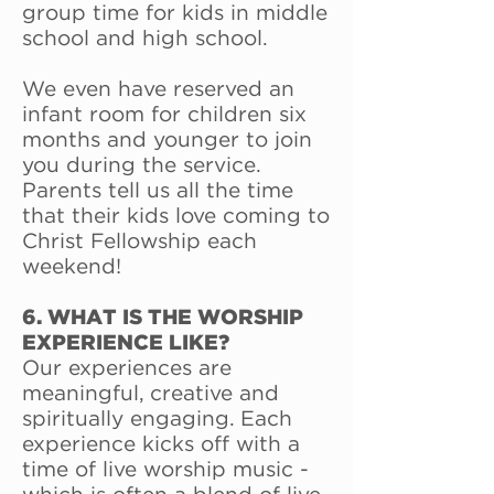
group time for kids in middle
school and high school.
We even have reserved an
infant room for children six
months and younger to join
you during the service.
Parents tell us all the time
that their kids love coming to
Christ Fellowship each
weekend!
6. WHAT IS THE WORSHIP
EXPERIENCE LIKE?
Our experiences are
meaningful, creative and
spiritually engaging. Each
experience kicks off with a
time of live worship music -