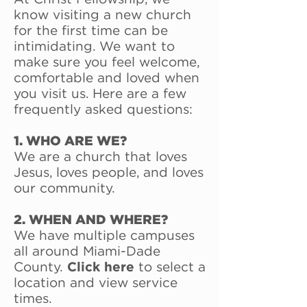
know visiting a new church
for the first time can be
intimidating. We want to
make sure you feel welcome,
comfortable and loved when
you visit us. Here are a few
frequently asked questions:
1. WHO ARE WE?
We are a church that loves
Jesus, loves people, and loves
our community.
2. WHEN AND WHERE?
We have multiple campuses
all around Miami-Dade
County.
Click here
to select a
location and view service
times.