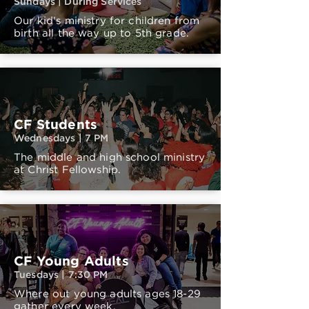
Sundays | During Services
Our kid's ministry for children from
birth all the way up to 5th grade.
CF Students
Wednesdays | 7 PM
The middle and high school ministry
at Christ Fellowship.
CF Young Adults
Tuesdays | 7:30 PM
Where out young adults ages 18-29
gather every week.