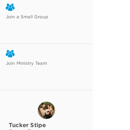
Join a Small Group
Join Ministry Team
Tucker Stipe