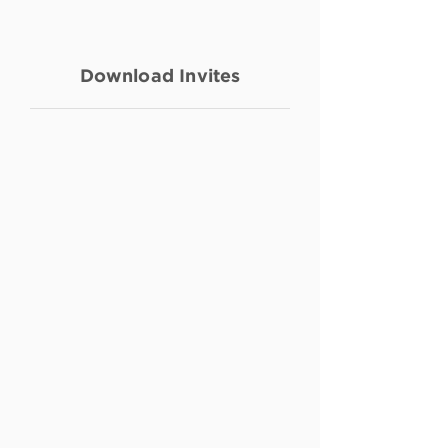
Download Invites