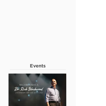
Events