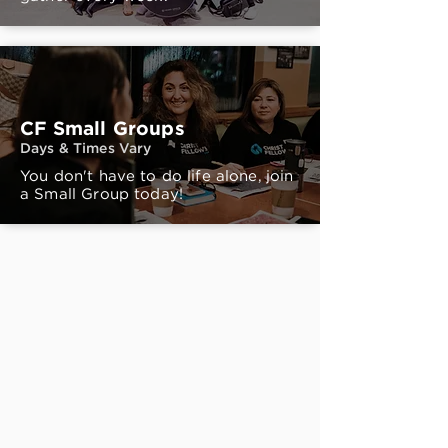
CF Small Groups
Days & Times Vary
You don't have to do life alone, join
a Small Group today!