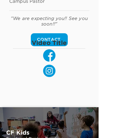
Campus Pastor
"We are expecting you!! See you
soon!!"
CONTACT
Video Title
CF Kids