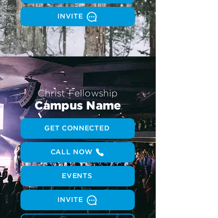
INVITE
Christ Fellowship
Campus Name
GET CONNECTED
CALL NOW
EVENTS
INVITE