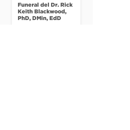
Funeral del Dr. Rick
Keith Blackwood,
PhD, DMin, EdD
Te invitamos a unirte a 
nosotros en nuestra sede 
de Palmetto Bay para 
honrar la vida y el legado 
LEARN MORE
del Pastor Rick.