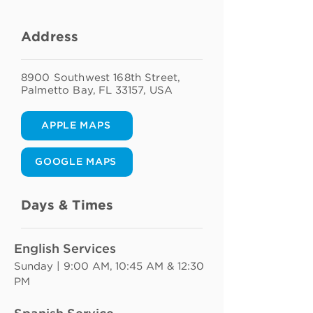
Address
8900 Southwest 168th Street,
Palmetto Bay, FL 33157, USA
APPLE MAPS
GOOGLE MAPS
Days & Times
English Services
Sunday | 9:00 AM, 10:45 AM & 12:30 
PM