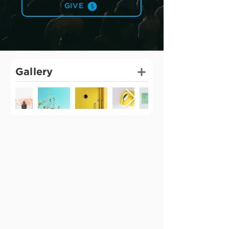
GIVE
Gallery