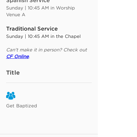
Spanish Service
Sunday | 10:45 AM in Worship 
Venue A
Traditional Service
Sunday | 10:45 AM in the Chapel
Can't make it in person? Check out 
CF Online
.
Title
Get Baptized