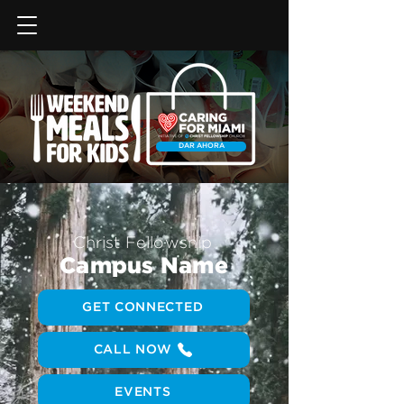
DAR AHORA
Christ Fellowship
Campus Name
GET CONNECTED
CALL NOW
EVENTS